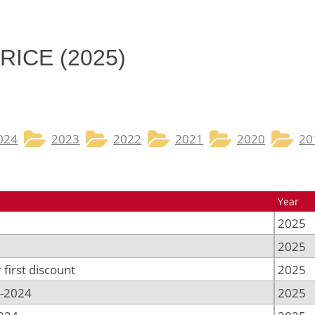
RICE (2025)
024
2023
2022
2021
2020
20
Year
2025
2025
first discount
2025
-2024
2025