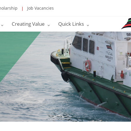
holarship
Job Vacancies
Creating Value
Quick Links