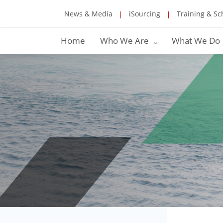
News & Media
iSourcing
Training & Sc
Home
Who We Are
What We Do