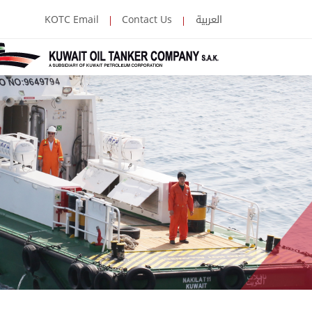
العربية
KOTC Email
Contact Us