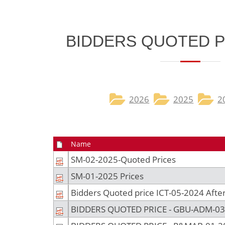
​BIDDERS QUOTED P
2026​
2025
2
Name
SM-02-2025-Quoted Prices
SM-01-2025 Prices
Bidders Quoted price ICT-05-2024 After 
BIDDERS QUOTED PRICE - GBU-ADM-03