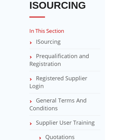
ISOURCING
In This Section
ISourcing
Prequalification and
Registration
Registered Supplier
Login
General Terms And
Conditions
Supplier User Training
Quotations