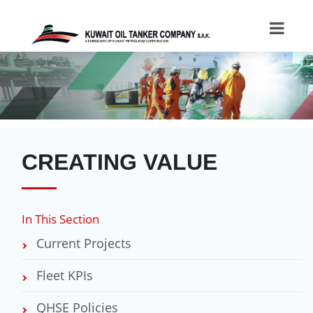
CREATING VALUE
In This Section
Current Projects
Fleet KPIs
QHSE Policies