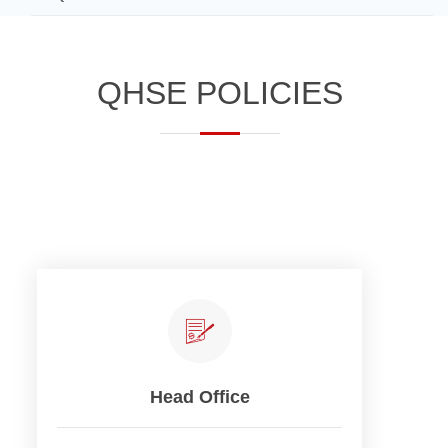
​​​​​​Q​HSE POLICI​​ES​
Head Office​