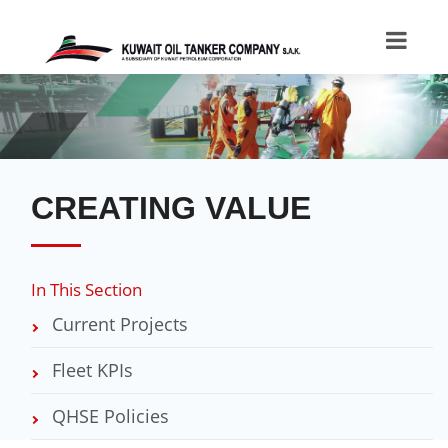
CREATING VALUE
In This Section
Current Projects
Fleet KPIs
QHSE Policies