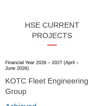
HSE CURRENT
PROJECTS
Financial Year 2026 – 2027 (April –
June 2026)​
KOTC Fleet Engineering
Group