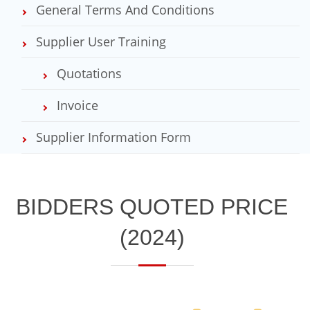
General Terms And Conditions
Supplier User Training
Quotations
Invoice
Supplier Information Form
​BIDDERS QUOTED PRICE
(2024)