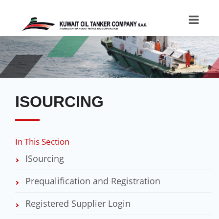
ISOURCING
In This Section
ISourcing
Prequalification and Registration
Registered Supplier Login