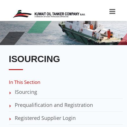
ISOURCING
In This Section
ISourcing
Prequalification and Registration
Registered Supplier Login