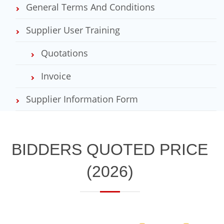
General Terms And Conditions
Supplier User Training
Quotations
Invoice
Supplier Information Form
​​​​BIDDERS QUOTED PRICE
(2026)