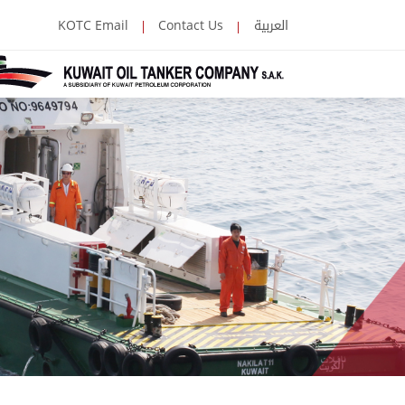
العربية
KOTC Email
Contact Us