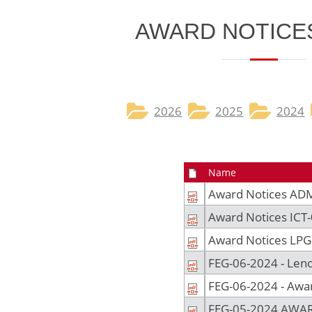
​​​AWARD NOTICES
2026​
2025
2024
Name
Award Notices AD
Award Notices ICT
Award Notices LPG
FEG-06-2024 - Len
FEG-06-2024 - Aw
FEG-05-2024 AWA