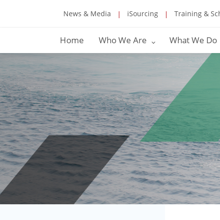
News & Media
iSourcing
Training & Sc
Home
Who We Are
What We Do