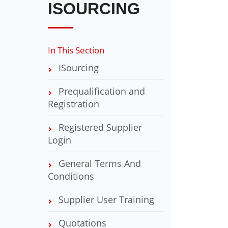
ISOURCING
In This Section
ISourcing
Prequalification and
Registration
Registered Supplier
Login
General Terms And
Conditions
Supplier User Training
Quotations