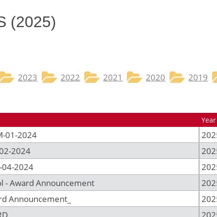
​ (2025)
2023
2022
2021
2020
2019
Year
M-01-2024
202
-02-2024
202
-04-2024
202
ol - Award Announcement
202
ard Announcement_
202
RD
202