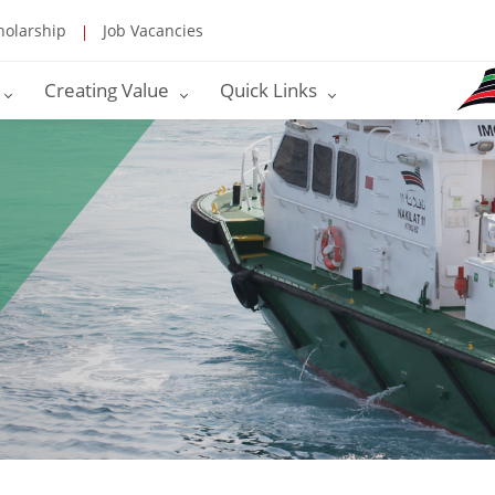
holarship
Job Vacancies
Creating Value
Quick Links