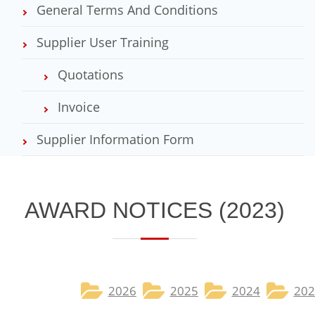
General Terms And Conditions
Supplier User Training
Quotations
Invoice
Supplier Information Form
​​​AWARD NOTICES​ (2023)
2026
2025​
2024
202