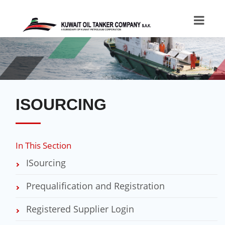
ISOURCING
In This Section
ISourcing
Prequalification and Registration
Registered Supplier Login