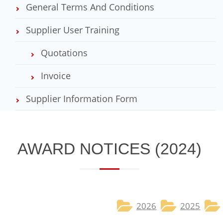
General Terms And Conditions
Supplier User Training
Quotations
Invoice
Supplier Information Form
​AWARD NOTICES​ (2024)
2026
2025