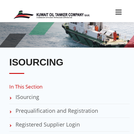
ISOURCING
In This Section
ISourcing
Prequalification and Registration
Registered Supplier Login