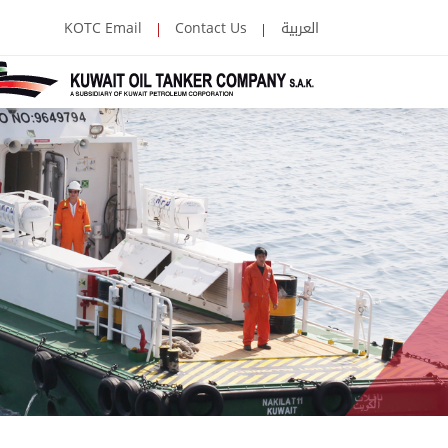
العربية
KOTC Email
Contact Us