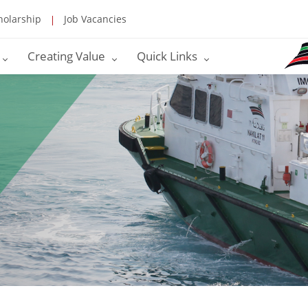
holarship
Job Vacancies
Creating Value
Quick Links