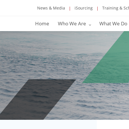
News & Media
iSourcing
Training & Sc
Home
Who We Are
What We Do