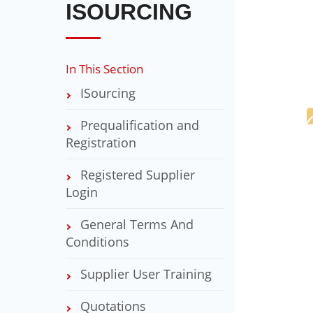
ISOURCING
In This Section
ISourcing
Prequalification and
Registration
Registered Supplier
Login
General Terms And
Conditions
Supplier User Training
Quotations