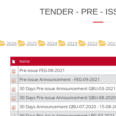
​TENDER - PRE - IS
2026
2025​
2024
2023
2022
202
Name
Pre-issue FEG-08-2021
Pre-Issue Announcement - FEG-09-2021
30 Days Pre-issue Announcement GBU-03-2021
30 Days Pre-issue Announcement GBU-08-2020
30 Days Announcement GBU-07-2020 - 15-08-2
30 Days Pre-issue Announcement LPG-07-2021