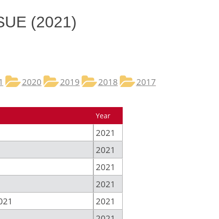
SUE (2021)
1
2020
2019
2018
2017
Year
2021
2021
2021
2021
021
2021
2021