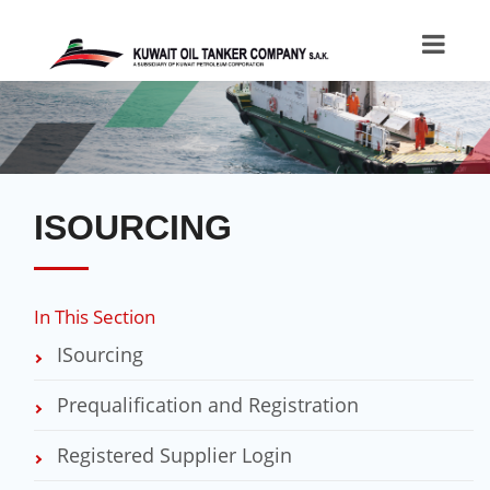
ISOURCING
In This Section
ISourcing
Prequalification and Registration
Registered Supplier Login