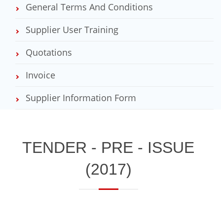
General Terms And Conditions
Supplier User Training
Quotations
Invoice
Supplier Information Form
​TENDER - PRE - ISSUE
(2017)