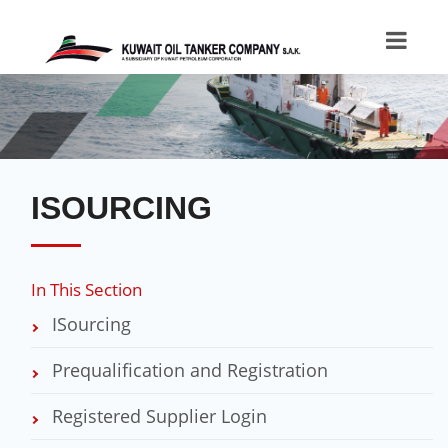
ISOURCING
In This Section
ISourcing
Prequalification and Registration
Registered Supplier Login