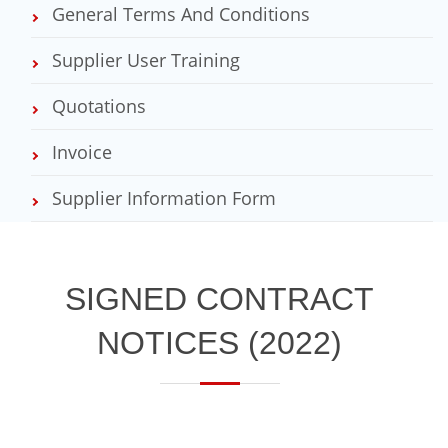
General Terms And Conditions
Supplier User Training
Quotations
Invoice
Supplier Information Form
​SIGNED CONTRACT
NOTICES​ (2022)