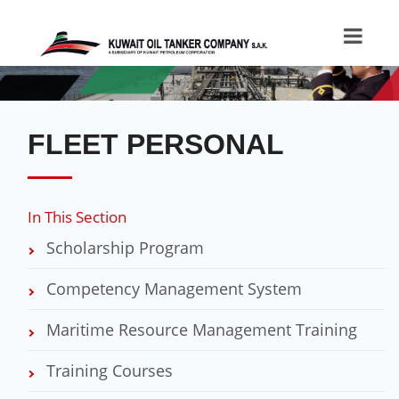
FLEET PERSONAL
In This Section
Scholarship Program
Competency Management System
Maritime Resource Management Training
Training​​​ Courses