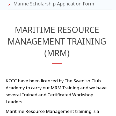
Marine Scholarship Application Form
MARITIME RESOURCE
MANAGEMENT TRAINING
(MRM)
KOTC have been licenced by The Swedish Club
Academy to carry out MRM Training and we have
several Trained and Certificated Workshop
Leaders.
Maritime Resource Management training is a