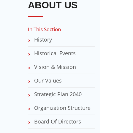
ABOUT US
In This Section
History
Historical Events
Vision & Mission
Our Values
Strategic Plan 2040
Organization Structure
Board Of Directors