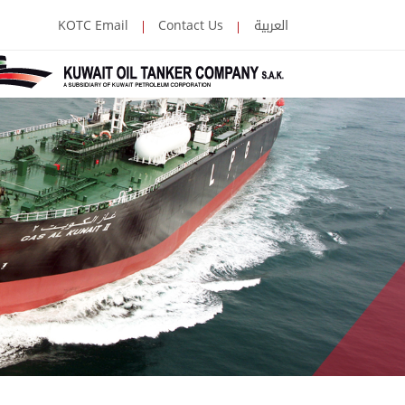
العربية
KOTC Email
Contact Us