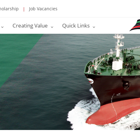
holarship
Job Vacancies
Creating Value
Quick Links