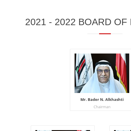
2021 - 2022 BOARD O
Mr. Bader N. Alkhashti
Chairman