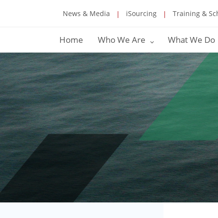
News & Media
iSourcing
Training & Sc
Home
Who We Are
What We Do