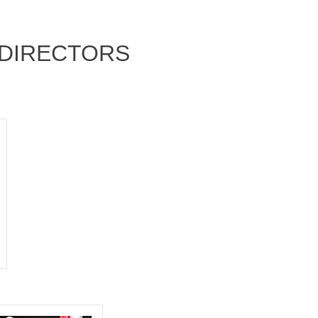
F DIRECTORS