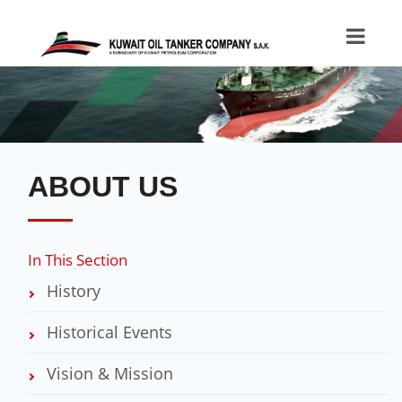
ABOUT US
In This Section
History
Historical Events
Vision & Mission