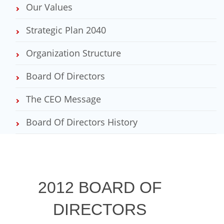
Our Values
Strategic Plan 2040
Organization Structure
Board Of Directors
The CEO Message
Board Of Directors History
2012 BOARD OF
DIRECTORS