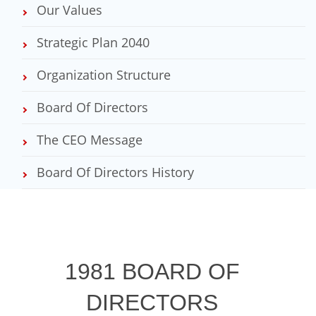
Our Values
Strategic Plan 2040
Organization Structure
Board Of Directors
The CEO Message
Board Of Directors History
1981 BOARD OF
DIRECTORS