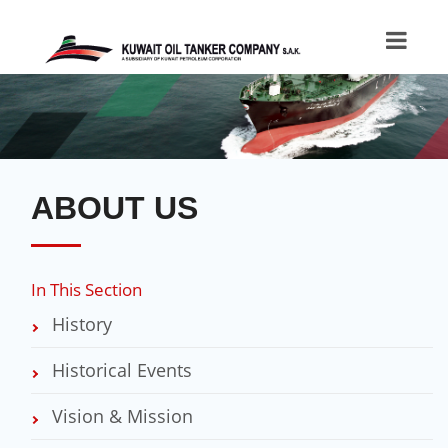
ABOUT US
In This Section
History
Historical Events
Vision & Mission