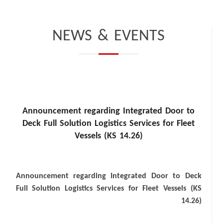
NEWS & EVENTS
Announcement regarding Integrated Door to
Deck Full Solution Logistics Services for Fleet
Vessels (KS 14.26)
Announcement regarding Integrated Door to Deck
Full Solution Logistics Services for Fleet Vessels (KS
14.26)