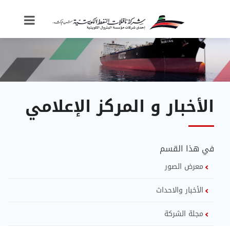
الأخبار و المركز الإعلامي
في هذا القسم
معرض الصور
الأخبار والاحداث
مجلة الشركة